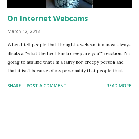
On Internet Webcams
March 12, 2013
When I tell people that I bought a webcam it almost always
illicits a, "what the heck kinda creep are you?" reaction. I'm
going to assume that I'm a fairly non creepy person and
that it isn't because of my personality that people think
this (I may, however, be completely wrong). I completely
SHARE
POST A COMMENT
READ MORE
understand the inherit fear people have of webcams
because it means that, if I wanted to, I could record and
post everything on the internet that happens within the
private walls of my house. I wouldn't do that because that
does sound creepy but none-the-less I have a webcam.
There was a day in the fall where I accidentally left my