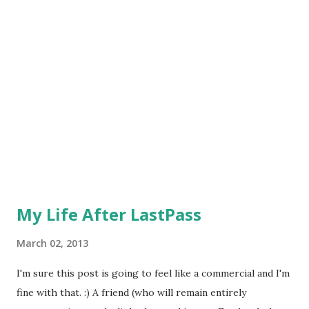
girlfriend's dog (Ricci) outside all day while I was at work. I
felt so bad because I had neglected him and, worse of all,
didn't even realize it happened until after I got home. Now,
this wasn't an issue because it was spring and a beautiful
day, but it sets me up for a worrisome day that winter. It
was especially cold one...
My Life After LastPass
March 02, 2013
I'm sure this post is going to feel like a commercial and I'm
fine with that. :) A friend (who will remain entirely